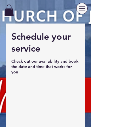
Schedule your
service
Check out our availability and book
the date and time that works for
you