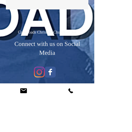
Crossroads Christian Church of Jax
Connect with us on Social
Media
Contact Us