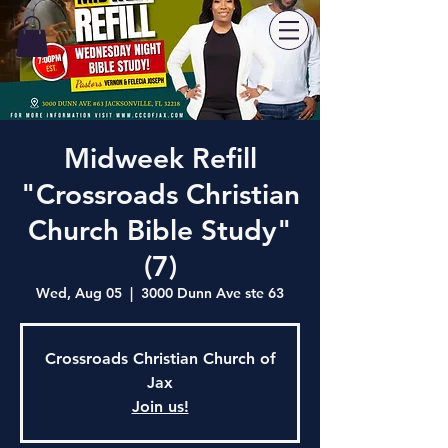
Midweek Refill
"Crossroads Christian
Church Bible Study"
(7)
Wed, Aug 05
  |  
3000 Dunn Ave ste 63
Crossroads Christian Church of
Jax
Join us!