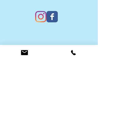
Contact Us
Submit