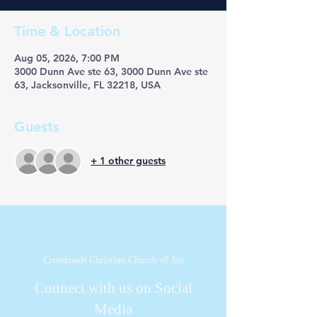
Time & Location
Aug 05, 2026, 7:00 PM
3000 Dunn Ave ste 63, 3000 Dunn Ave ste
63, Jacksonville, FL 32218, USA
Guests
+ 1 other guests
Crossroads Christian Church of Jax
Connect with us on Social
Media