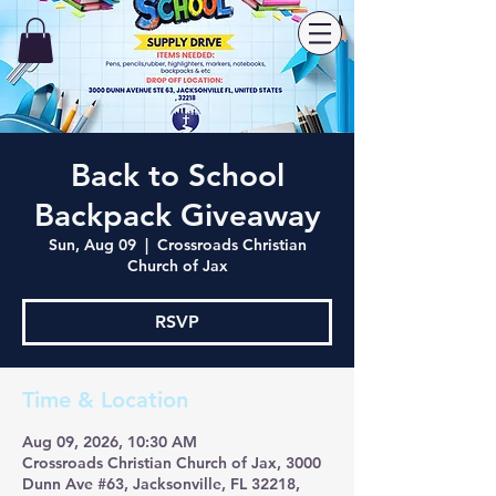
Back to School
Backpack Giveaway
Sun, Aug 09
  |  
Crossroads Christian
Church of Jax
RSVP
Time & Location
Aug 09, 2026, 10:30 AM
Crossroads Christian Church of Jax, 3000
Dunn Ave #63, Jacksonville, FL 32218,