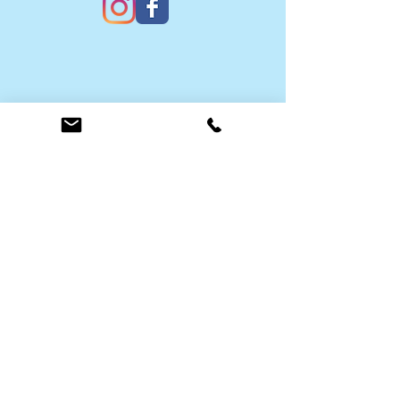
Contact Us
Submit