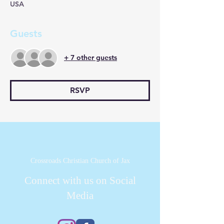
USA
Guests
+ 7 other guests
RSVP
Crossroads Christian Church of Jax
Connect with us on Social
Media